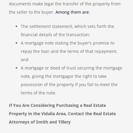
documents make legal the transfer of the property from
the seller to the buyer.
Among them are
:
The settlement statement, which sets forth the
financial details of the transaction;
A mortgage note stating the buyer’s promise to
repay the loan and the terms of that repayment;
and
A mortgage or deed of trust securing the mortgage
note, giving the mortgagor the right to take
possession of the property if you fail to meet the
terms of the note.
If You Are Considering Purchasing a Real Estate
Property in the Vidalia Area, Contact the Real Estate
Attorneys of Smith and Tillery