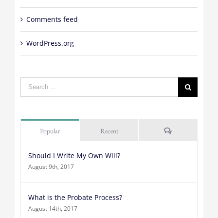
Comments feed
WordPress.org
Search
for:
Comments
Popular
Recent
Should I Write My Own Will?
August 9th, 2017
What is the Probate Process?
August 14th, 2017