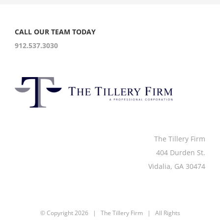
CALL OUR TEAM TODAY
912.537.3030
The Tillery Firm
404 Durden St.
Vidalia, GA 30474
© Copyright
2026 | The Tillery Firm | All Rights