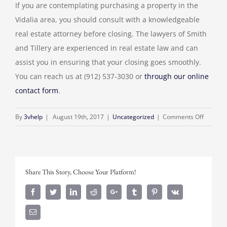
If you are contemplating purchasing a property in the
Vidalia area, you should consult with a knowledgeable
real estate attorney before closing. The lawyers of Smith
and Tillery are experienced in real estate law and can
assist you in ensuring that your closing goes smoothly.
You can reach us at (912) 537-3030 or
through our online
contact form
.
on
By
3vhelp
|
August 19th, 2017
|
Uncategorized
|
Comments Off
What
Happen
at
a
Share This Story, Choose Your Platform!
Real
Estate
Facebook
Twitter
Linkedin
Reddit
Google+
Tumblr
Pinterest
Vk
Closing?
Email