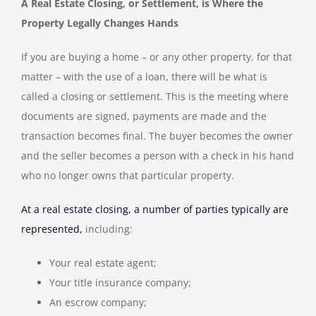
A Real Estate Closing, or Settlement, is Where the
Property Legally Changes Hands
If you are buying a home – or any other property, for that
matter – with the use of a loan, there will be what is
called a closing or settlement. This is the meeting where
documents are signed, payments are made and the
transaction becomes final. The buyer becomes the owner
and the seller becomes a person with a check in his hand
who no longer owns that particular property.
At a real estate closing, a number of parties typically are
represented,
including:
Your real estate agent;
Your title insurance company;
An escrow company;