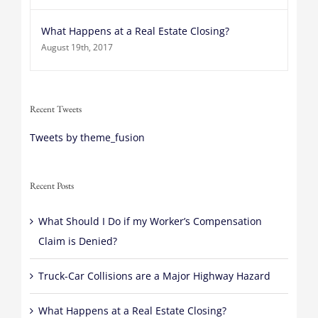
What Happens at a Real Estate Closing?
August 19th, 2017
Recent Tweets
Tweets by theme_fusion
Recent Posts
What Should I Do if my Worker’s Compensation
Claim is Denied?
Truck-Car Collisions are a Major Highway Hazard
What Happens at a Real Estate Closing?