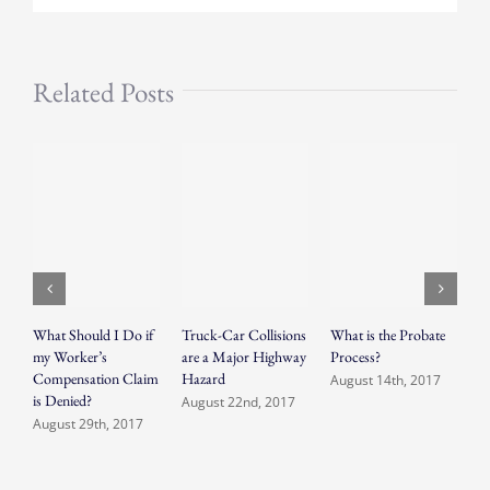
Related Posts
What Should I Do if
Truck-Car Collisions
What is the Probate
S
my Worker’s
are a Major Highway
Process?
O
Compensation Claim
Hazard
August 14th, 2017
A
is Denied?
August 22nd, 2017
August 29th, 2017