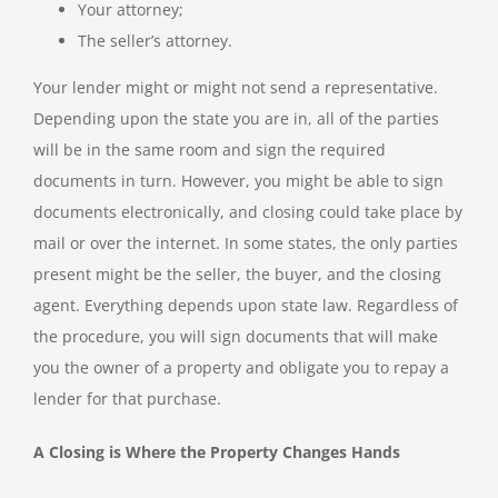
Your attorney;
The seller’s attorney.
Your lender might or might not send a representative.
Depending upon the state you are in, all of the parties
will be in the same room and sign the required
documents in turn. However, you might be able to sign
documents electronically, and closing could take place by
mail or over the internet. In some states, the only parties
present might be the seller, the buyer, and the closing
agent. Everything depends upon state law. Regardless of
the procedure, you will sign documents that will make
you the owner of a property and obligate you to repay a
lender for that purchase.
A Closing is Where the Property Changes Hands