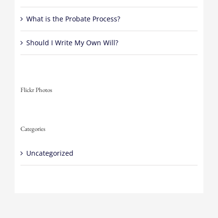
What is the Probate Process?
Should I Write My Own Will?
Flickr Photos
Categories
Uncategorized