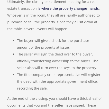
Ultimately, the closing or settlement meeting for a real
estate transaction
is where the property changes hands
.
Whoever is in the room, they all are legally authorized to
purchase or sell the property. Once they all sit down at
the table, several events will happen:
The buyer will give a check for the purchase
amount of the property at issue;
The seller will sign the deed over to the buyer,
officially transferring ownership to the buyer. The
seller also will turn over the keys to the property.
The title company or its representative will register
the deed with the appropriate government office,
recording the sale.
At the end of the closing, you should have a thick sheaf of
documents that you and the seller have signed. These