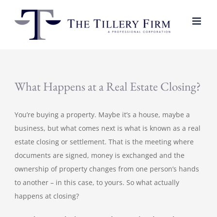
Skip
to
content
What Happens at a Real Estate Closing?
You’re buying a property. Maybe it’s a house, maybe a
business, but what comes next is what is known as a real
estate closing or settlement. That is the meeting where
documents are signed, money is exchanged and the
ownership of property changes from one person’s hands
to another – in this case, to yours. So what actually
happens at closing?