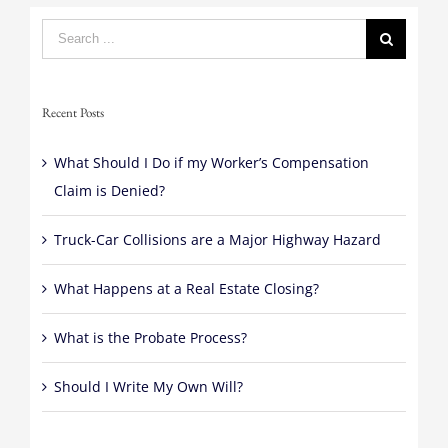
Search
for:
Recent Posts
What Should I Do if my Worker’s Compensation
Claim is Denied?
Truck-Car Collisions are a Major Highway Hazard
What Happens at a Real Estate Closing?
What is the Probate Process?
Should I Write My Own Will?