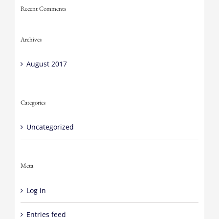
Recent Comments
Archives
August 2017
Categories
Uncategorized
Meta
Log in
Entries feed